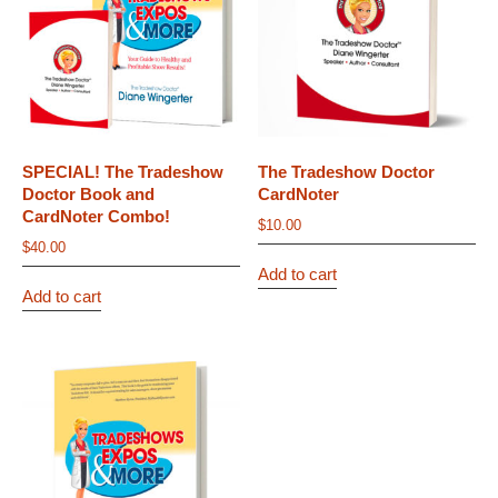
SPECIAL! The Tradeshow
The Tradeshow Doctor
Doctor Book and
CardNoter
CardNoter Combo!
$
10.00
$
40.00
Add to cart
Add to cart