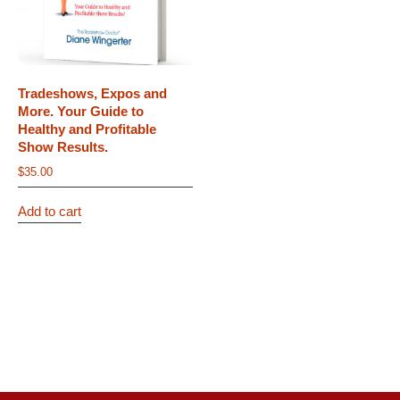
Tradeshows, Expos and
More. Your Guide to
Healthy and Profitable
Show Results.
$
35.00
Add to cart