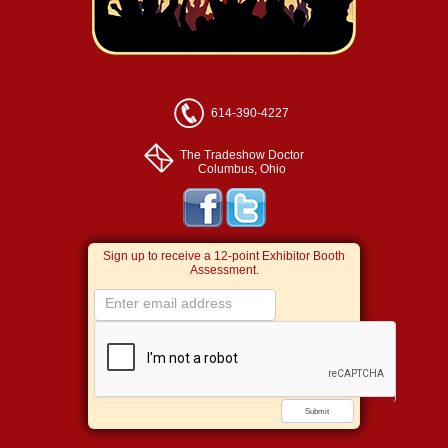
614-390-4227
The Tradeshow Doctor
Columbus, Ohio
Sign up to receive a 12-point Exhibitor Booth
Assessment.