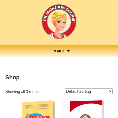
Menu
Shop
Showing all 3 results